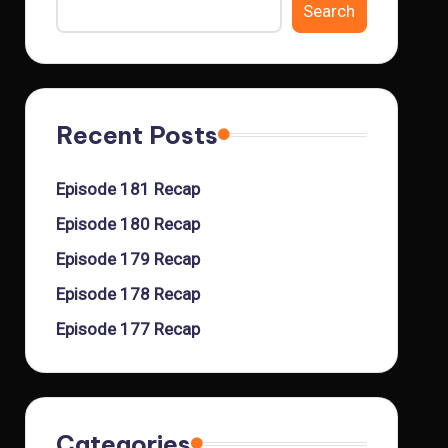
Search
Recent Posts
Episode 181 Recap
Episode 180 Recap
Episode 179 Recap
Episode 178 Recap
Episode 177 Recap
Categories