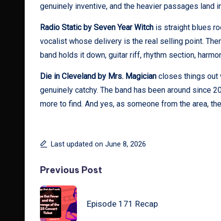
genuinely inventive, and the heavier passages land 
Radio Static by Seven Year Witch
is straight blues r
vocalist whose delivery is the real selling point. Ther
band holds it down, guitar riff, rhythm section, har
Die in Cleveland by Mrs. Magician
closes things out wi
genuinely catchy. The band has been around since 2012
more to find. And yes, as someone from the area, the t
Last updated on June 8, 2026
Post
Previous Post
navigation
Episode 171 Recap