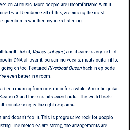
ve” on AI music. More people are uncomfortable with it
ssumed would embrace all of this, are among the most
he question is whether anyone’s listening.
ull-length debut,
Voices Unheard
, and it earns every inch of
eppelin DNA all over it, screaming vocals, meaty guitar riffs,
g going on too. Featured
Riverboat Queen
back in episode
’re even better in a room.
’s been missing from rock radio for a while. Acoustic guitar,
Season 3 and this one hits even harder. The world feels
half-minute song is the right response.
 and doesn’t feel it. This is progressive rock for people
sting. The melodies are strong, the arrangements are