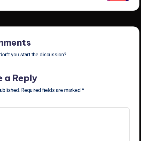
mments
on’t you start the discussion?
e a Reply
published.
Required fields are marked
*