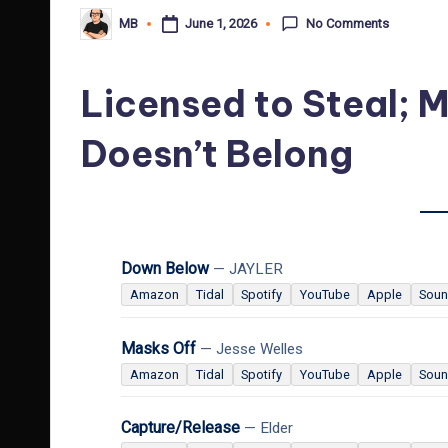
No Comments
June 1, 2026
MB
Posted
by
Licensed to Steal; M
Doesn’t Belong
Down Below
— JAYLER
Amazon
Tidal
Spotify
YouTube
Apple
Soun
Masks Off
— Jesse Welles
Amazon
Tidal
Spotify
YouTube
Apple
Soun
Capture/Release
— Elder