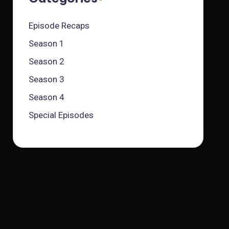
Episode Recaps
Season 1
Season 2
Season 3
Season 4
Special Episodes