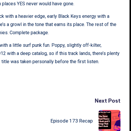
in places YES never would have gone.
ock with a heavier edge, early Black Keys energy with a
e’s a growl in the tone that earns its place. The rest of the
monies. Complete package.
th a little surf punk fun. Poppy, slightly off-kilter,
 with a deep catalog, so if this track lands, there’s plenty
itle was taken personally before the first listen.
Next Post
Episode 173 Recap