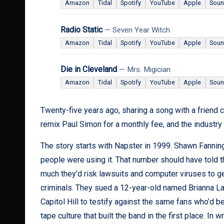
Amazon
Tidal
Spotify
YouTube
Apple
Soun
Radio Static
— Seven Year Witch
Amazon
Tidal
Spotify
YouTube
Apple
Soun
Die in Cleveland
— Mrs. Migician
Amazon
Tidal
Spotify
YouTube
Apple
Soun
Twenty-five years ago, sharing a song with a friend c
remix Paul Simon for a monthly fee, and the industry is
The story starts with Napster in 1999. Shawn Fanning
people were using it. That number should have told 
much they’d risk lawsuits and computer viruses to ge
criminals. They sued a 12-year-old named Brianna LaH
Capitol Hill to testify against the same fans who’d 
tape culture that built the band in the first place. In wr