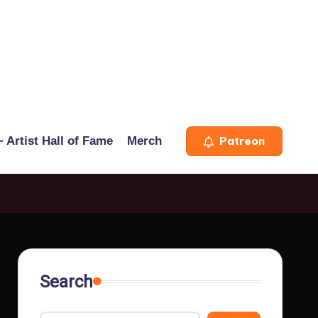
 Artist Hall of Fame
Merch
Patreon
Search