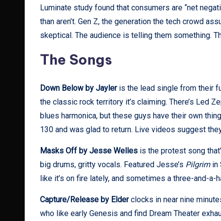
Luminate study found that consumers are “net negati
than aren’t. Gen Z, the generation the tech crowd a
skeptical. The audience is telling them something. T
The Songs
Down Below by Jayler
is the lead single from their f
the classic rock territory it’s claiming. There’s Led Z
blues harmonica, but these guys have their own thin
130 and was glad to return. Live videos suggest they
Masks Off by Jesse Welles
is the protest song that
big drums, gritty vocals. Featured Jesse’s
Pilgrim
in 
like it’s on fire lately, and sometimes a three-and-a-
Capture/Release by Elder
clocks in near nine minutes
who like early Genesis and find Dream Theater exhau