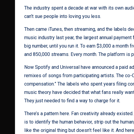
The industry spent a decade at war with its own audien
can’t sue people into loving you less.
Then came iTunes, then streaming, and the labels decl
music industry last year, the largest annual payment fr
big number, until you run it. To earn $3,000 a mont
and 850,000 streams. Every month. The platform is pri
Now Spotify and Universal have announced a paid a
remixes of songs from participating artists. The co-C
compensation.” The labels who spent years filing con
music theory have decided that what fans really want
They just needed to find a way to charge for it.
There’s a pattern here. Fan creativity already exist
is to identify the human behavior, strip out the human,
like the original thing but doesn’t feel like it. And h