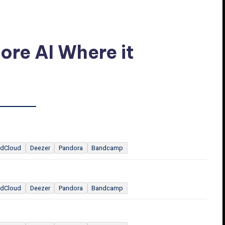
ore AI Where it
dCloud
Deezer
Pandora
Bandcamp
dCloud
Deezer
Pandora
Bandcamp