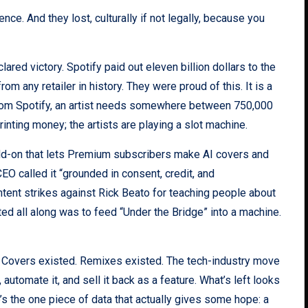
ce. And they lost, culturally if not legally, because you
ared victory. Spotify paid out eleven billion dollars to the
om any retailer in history. They were proud of this. It is a
h from Spotify, an artist needs somewhere between 750,000
nting money; the artists are playing a slot machine.
dd-on that lets Premium subscribers make AI covers and
EO called it “grounded in consent, credit, and
tent strikes against Rick Beato for teaching people about
ed all along was to feed “Under the Bridge” into a machine.
ed. Covers existed. Remixes existed. The tech-industry move
 automate it, and sell it back as a feature. What’s left looks
ere’s the one piece of data that actually gives some hope: a