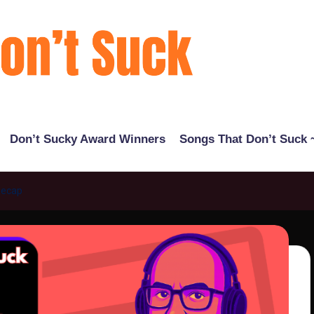
Don’t Sucky Award Winners
Songs That Don’t Suck ~
Recap