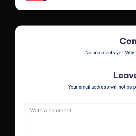
Co
No comments yet. Why d
Leav
Your email address will not be 