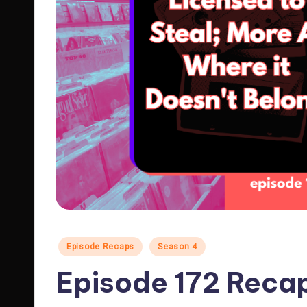
Posted
Episode Recaps
Season 4
in
Episode 172 Reca