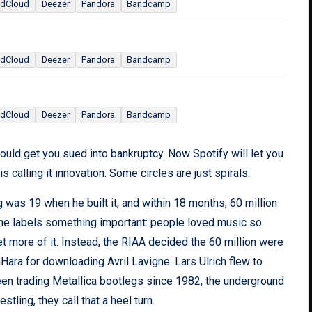
dCloud
Deezer
Pandora
Bandcamp
dCloud
Deezer
Pandora
Bandcamp
dCloud
Deezer
Pandora
Bandcamp
ould get you sued into bankruptcy. Now Spotify will let you
 calling it innovation. Some circles are just spirals.
 was 19 when he built it, and within 18 months, 60 million
the labels something important: people loved music so
t more of it. Instead, the RIAA decided the 60 million were
ara for downloading Avril Lavigne. Lars Ulrich flew to
been trading Metallica bootlegs since 1982, the underground
estling, they call that a heel turn.