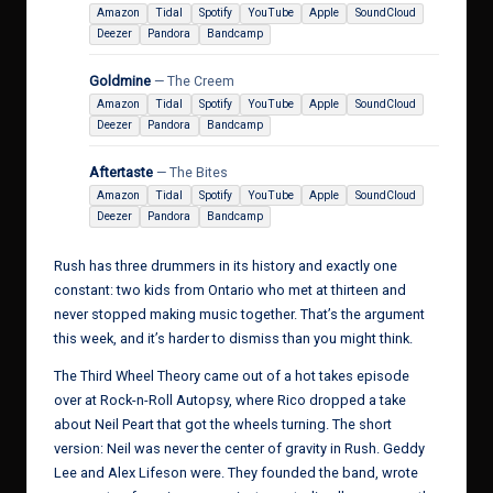
Amazon
Tidal
Spotify
YouTube
Apple
SoundCloud
Deezer
Pandora
Bandcamp
Goldmine
— The Creem
Amazon
Tidal
Spotify
YouTube
Apple
SoundCloud
Deezer
Pandora
Bandcamp
Aftertaste
— The Bites
Amazon
Tidal
Spotify
YouTube
Apple
SoundCloud
Deezer
Pandora
Bandcamp
Rush has three drummers in its history and exactly one
constant: two kids from Ontario who met at thirteen and
never stopped making music together. That’s the argument
this week, and it’s harder to dismiss than you might think.
The Third Wheel Theory came out of a hot takes episode
over at Rock-n-Roll Autopsy, where Rico dropped a take
about Neil Peart that got the wheels turning. The short
version: Neil was never the center of gravity in Rush. Geddy
Lee and Alex Lifeson were. They founded the band, wrote