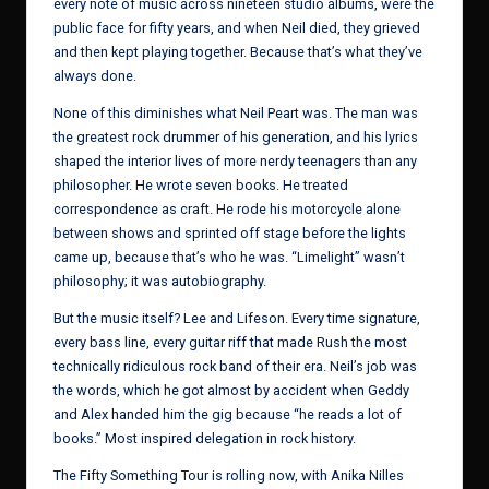
every note of music across nineteen studio albums, were the
public face for fifty years, and when Neil died, they grieved
and then kept playing together. Because that’s what they’ve
always done.
None of this diminishes what Neil Peart was. The man was
the greatest rock drummer of his generation, and his lyrics
shaped the interior lives of more nerdy teenagers than any
philosopher. He wrote seven books. He treated
correspondence as craft. He rode his motorcycle alone
between shows and sprinted off stage before the lights
came up, because that’s who he was. “Limelight” wasn’t
philosophy; it was autobiography.
But the music itself? Lee and Lifeson. Every time signature,
every bass line, every guitar riff that made Rush the most
technically ridiculous rock band of their era. Neil’s job was
the words, which he got almost by accident when Geddy
and Alex handed him the gig because “he reads a lot of
books.” Most inspired delegation in rock history.
The Fifty Something Tour is rolling now, with Anika Nilles