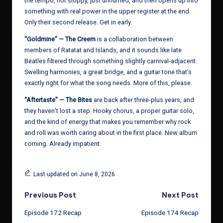
the tempo, not sloppy, just unhurried, and then opens up into
something with real power in the upper register at the end.
Only their second release. Get in early.
“Goldmine” — The Creem
is a collaboration between
members of Ratatat and Islands, and it sounds like late
Beatles filtered through something slightly carnival-adjacent.
Swelling harmonies, a great bridge, and a guitar tone that’s
exactly right for what the song needs. More of this, please.
“Aftertaste” — The Bites
are back after three-plus years, and
they haven’t lost a step. Hooky chorus, a proper guitar solo,
and the kind of energy that makes you remember why rock
and roll was worth caring about in the first place. New album
coming. Already impatient.
Last updated on June 8, 2026
Post
Previous Post
Next Post
Episode 172 Recap
Episode 174 Recap
navigation