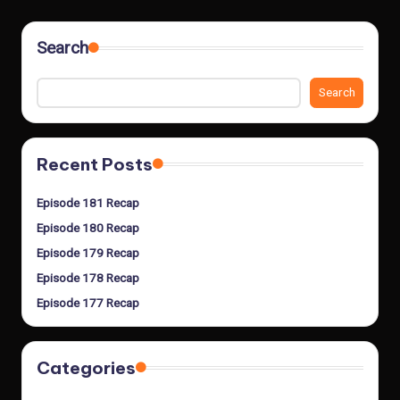
Search
Search
Recent Posts
Episode 181 Recap
Episode 180 Recap
Episode 179 Recap
Episode 178 Recap
Episode 177 Recap
Categories