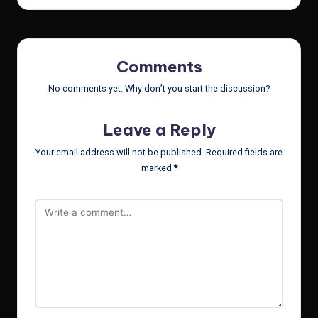
Comments
No comments yet. Why don’t you start the discussion?
Leave a Reply
Your email address will not be published.
Required fields are
marked
*