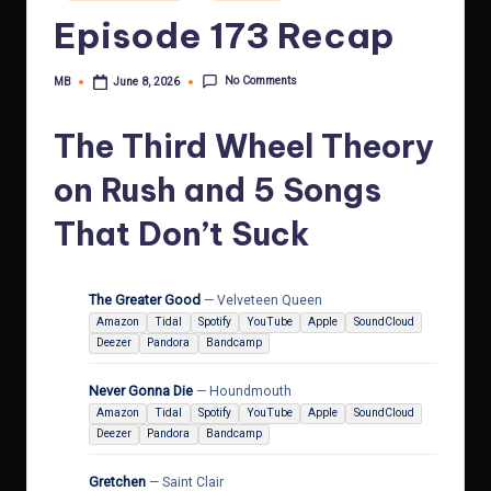
in
Episode 173 Recap
No Comments
MB
June 8, 2026
Posted
by
The Third Wheel Theory
on Rush and 5 Songs
That Don’t Suck
The Greater Good
— Velveteen Queen
Amazon
Tidal
Spotify
YouTube
Apple
SoundCloud
Deezer
Pandora
Bandcamp
Never Gonna Die
— Houndmouth
Amazon
Tidal
Spotify
YouTube
Apple
SoundCloud
Deezer
Pandora
Bandcamp
Gretchen
— Saint Clair