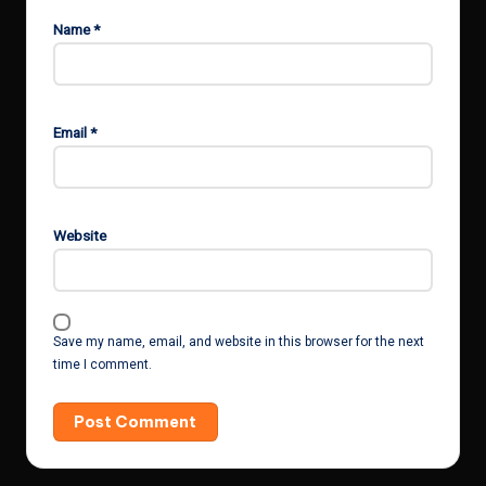
Name
*
Email
*
Website
Save my name, email, and website in this browser for the next
time I comment.