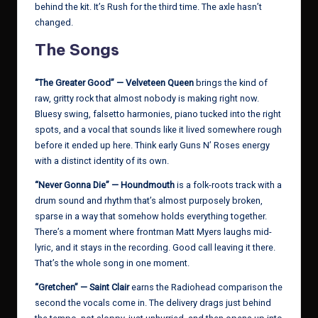
behind the kit. It’s Rush for the third time. The axle hasn’t
changed.
The Songs
“The Greater Good” — Velveteen Queen
brings the kind of
raw, gritty rock that almost nobody is making right now.
Bluesy swing, falsetto harmonies, piano tucked into the right
spots, and a vocal that sounds like it lived somewhere rough
before it ended up here. Think early Guns N’ Roses energy
with a distinct identity of its own.
“Never Gonna Die” — Houndmouth
is a folk-roots track with a
drum sound and rhythm that’s almost purposely broken,
sparse in a way that somehow holds everything together.
There’s a moment where frontman Matt Myers laughs mid-
lyric, and it stays in the recording. Good call leaving it there.
That’s the whole song in one moment.
“Gretchen” — Saint Clair
earns the Radiohead comparison the
second the vocals come in. The delivery drags just behind