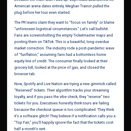
American arena dates entirely. Meghan Trainor pulled the
plug before her tour even started.
The PR teams claim they want to “focus on family” or blame
“unforeseen logistical circumstances.” Let’s call bullshit.
Fans are screenshotting the empty Ticketmaster maps and
posting them on TikTok. This is a beautiful, long-overdue
market correction. The industry rode a post-pandemic wave
of “funflation,” assuming fans had a bottomless home
equity line of credit. The consumer finally looked at their
grocery bill, looked at the price of gas, and closed the
browser tab.
Now, Spotify and Live Nation are trying a new gimmick called
“Reserved” tickets. Their algorithm tracks your streaming
loyalty, and if you pass the vibe check, they “reserve” two
tickets for you. Executives honestly think tours are failing
because the checkout queue is too complicated. They think
it’s a software glitch! They believe if a notification calls you a
“Top Fan,” you’ll happily ignore the fact that the tickets cost
half a month’s rent.