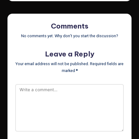
Comments
No comments yet. Why don’t you start the discussion?
Leave a Reply
Your email address will not be published.
Required fields are
marked
*