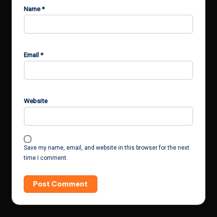
Name
*
Email
*
Website
Save my name, email, and website in this browser for the next
time I comment.