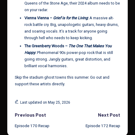
Queens of the Stone Age, their 2024 album needs to be
on your radar.
Vienna Vienna –
Grief is for the Living
:
A massive alt-
rock battle cry. Big, unapologetic guitars, heavy drums,
and soaring vocals. It’s a track for anyone going
through hell who needs to keep kicking.
The Greenberry Woods –
The One That Makes You
Happy
:
Phenomenal 90s power-pop rock that is still
going strong. Jangly guitars, great distortion, and
brilliant vocal harmonies.
Skip the stadium ghost towns this summer. Go out and
support these artists directly.
Last updated on May 25, 2026
Post
Previous Post
Next Post
Episode 170 Recap
Episode 172 Recap
navigation