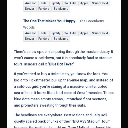
Amazon
Tidal
Spotify
YouTube
Apple
SoundCloud
Deezer
Pandora
Bandcamp
The One That Makes You Happy
— The Greenberry
Woods
Amazon
Tidal
Spotify
YouTube
Apple
SoundCloud
Deezer
Pandora
Bandcamp
There’s a new epidemic ripping through the music industry. It
won’t cause a lockdown, but it is absolutely fatal to stadium
tours. Insiders call it
“Blue Dot Fever.”
If you’ve tried to buy a ticket lately, you know the look. You
log onto Ticketmaster, pull up the venue map, and instead of
a sold-out grid, you’re staring at a massive, uninterrupted
sea of blue. It looks like a bad case of Smurf measles. Those
blue dots mean empty arenas, untouched floor sections,
and promoters sweating through their suits.
The headlines are everywhere. Post Malone and Jelly Roll
quietly scaled back chunks of their “BIG ASS Stadium Tour”
because the math didn’t add up. Zayn Malik abandoned his