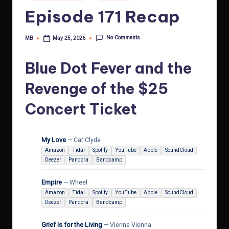
in
Episode 171 Recap
No Comments
MB
May 25, 2026
Posted
by
Blue Dot Fever and the
Revenge of the $25
Concert Ticket
My Love
— Cat Clyde
Amazon
Tidal
Spotify
YouTube
Apple
SoundCloud
Deezer
Pandora
Bandcamp
Empire
— Wheel
Amazon
Tidal
Spotify
YouTube
Apple
SoundCloud
Deezer
Pandora
Bandcamp
Grief is for the Living
— Vienna Vienna