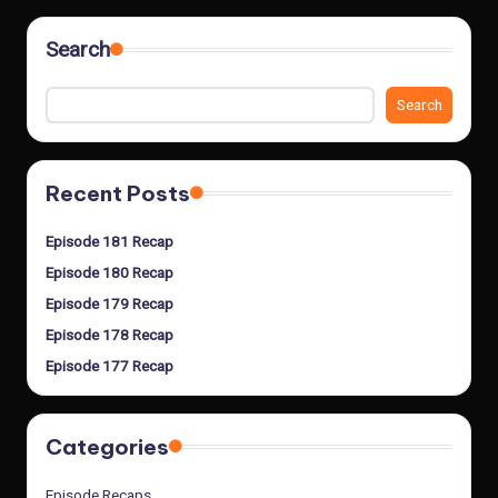
Search
Search
Recent Posts
Episode 181 Recap
Episode 180 Recap
Episode 179 Recap
Episode 178 Recap
Episode 177 Recap
Categories
Episode Recaps