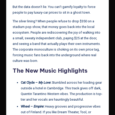
But the data doesn’t lie. You can’t gamify loyalty to force
people to pay luxury-car prices to sit in a ghost town.
The silver lining? When people refuse to drop $350 on a
stadium pop show, that money goes back into the local
ecosystem. People are rediscovering the joy of walking into
a small, sweaty independent club, paying $25 at the door,
and seeing a band that actually plays their own instruments.
The corporate monoculture is choking on its own price tag,
forcing music fans back into the underground where real
culture was born.
The New Music Highlights
Cat Clyde –
My Love
:
Stumbled across her loading gear
outside a hotel in Cambridge. This track gives off dark,
Quentin Tarantino Western vibes. The production is top-
tier and her vocals are hauntingly beautiful.
Wheel –
Empire
:
Heavy grooves and progressive vibes
out of Finland. If you like Dream Theater, Tool, or