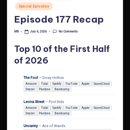
in
Special Episodes
Episode 177 Recap
No Comments
MB
July 6, 2026
Posted
by
Top 10 of the First Half
of 2026
The Fool
— Dicey Hollow
Amazon
Tidal
Spotify
YouTube
Apple
SoundCloud
Deezer
Pandora
Bandcamp
Leona Street
— Pool Kids
Amazon
Tidal
Spotify
YouTube
Apple
SoundCloud
Deezer
Pandora
Bandcamp
Uncanny
— Ace of Wands