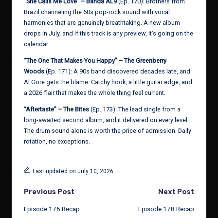
“She Calls Me Love” – Banda AL9
(Ep. 170): Brothers from
Brazil channeling the 60s pop-rock sound with vocal
harmonies that are genuinely breathtaking. A new album
drops in July, and if this track is any preview, it’s going on the
calendar.
“The One That Makes You Happy” – The Greenberry
Woods
(Ep. 171): A 90s band discovered decades late, and
Al Gore gets the blame. Catchy hook, a little guitar edge, and
a 2026 flair that makes the whole thing feel current.
“Aftertaste” – The Bites
(Ep. 173): The lead single from a
long-awaited second album, and it delivered on every level.
The drum sound alone is worth the price of admission. Daily
rotation, no exceptions.
Last updated on July 10, 2026
Post
Previous Post
Next Post
Episode 176 Recap
Episode 178 Recap
navigation