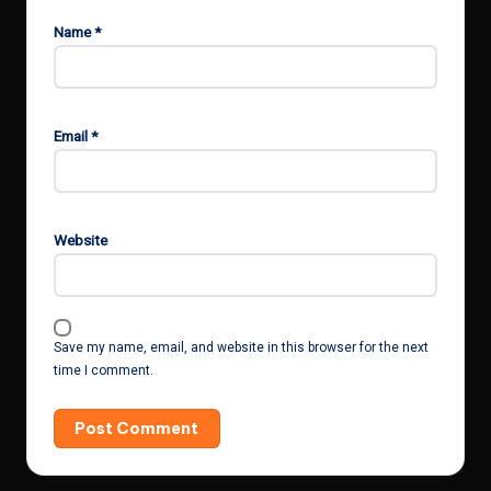
Name
*
Email
*
Website
Save my name, email, and website in this browser for the next
time I comment.