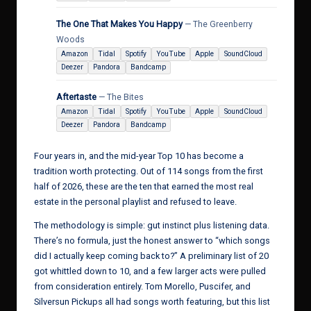
The One That Makes You Happy
— The Greenberry
Woods
Amazon
Tidal
Spotify
YouTube
Apple
SoundCloud
Deezer
Pandora
Bandcamp
Aftertaste
— The Bites
Amazon
Tidal
Spotify
YouTube
Apple
SoundCloud
Deezer
Pandora
Bandcamp
Four years in, and the mid-year Top 10 has become a
tradition worth protecting. Out of 114 songs from the first
half of 2026, these are the ten that earned the most real
estate in the personal playlist and refused to leave.
The methodology is simple: gut instinct plus listening data.
There’s no formula, just the honest answer to “which songs
did I actually keep coming back to?” A preliminary list of 20
got whittled down to 10, and a few larger acts were pulled
from consideration entirely. Tom Morello, Puscifer, and
Silversun Pickups all had songs worth featuring, but this list