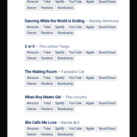
Amazon
Tidal
Spotify
YouTube
Apple
SoundCloud
Deezer
Pandora
Bandcamp
Dancing While the World is Ending
— Stanley Simmons
Amazon
Tidal
Spotify
YouTube
Apple
SoundCloud
Deezer
Pandora
Bandcamp
2 or 3
— The Lemon Twigs
Amazon
Tidal
Spotify
YouTube
Apple
SoundCloud
Deezer
Pandora
Bandcamp
The Waiting Room
— Fantastic Cat
Amazon
Tidal
Spotify
YouTube
Apple
SoundCloud
Deezer
Pandora
Bandcamp
When Boy Meets Girl
— The Locustz
Amazon
Tidal
Spotify
YouTube
Apple
SoundCloud
Deezer
Pandora
Bandcamp
She Calls Me Love
— Banda AL9
Amazon
Tidal
Spotify
YouTube
Apple
SoundCloud
Deezer
Pandora
Bandcamp