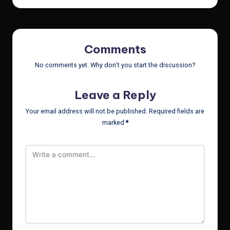
Comments
No comments yet. Why don’t you start the discussion?
Leave a Reply
Your email address will not be published.
Required fields are
marked
*