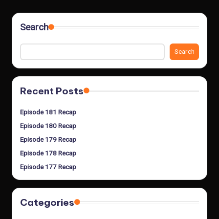
Search
Search
Recent Posts
Episode 181 Recap
Episode 180 Recap
Episode 179 Recap
Episode 178 Recap
Episode 177 Recap
Categories