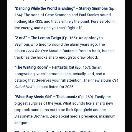
“Dancing While the World is Ending” – Stanley Simmons
(Ep.
164): The sons of Gene Simmons and Paul Stanley sound
nothing like KISS, and that’s entirely the point. Pure serotonin,
live energy, and a grin you can’t fight off.
“2 or 3” – The Lemon Twigs
(Ep. 165): An apology to
Seymour, who tried to sound the alarm years ago. The
album
Look for Your Mind!
is fantastic front to back, but this
track has the hooks sharp enough to draw blood.
“The Waiting Room” – Fantastic Cat
(Ep. 167): Smart
songwriting, vocal harmonies that actually land, and a
catalog that deserves your full attention. Their new album
Cat
Out of Hell
is a must-listen for 2026.
“When Boy Meets Girl” – The Locustz
(Ep. 169): Easily the
biggest surprise of the year. What sounds like a sharp new
pop rock band turns out to be Rick Springfield and the
Bissonette Brothers. Zero social media presence, maximum
intrigue.