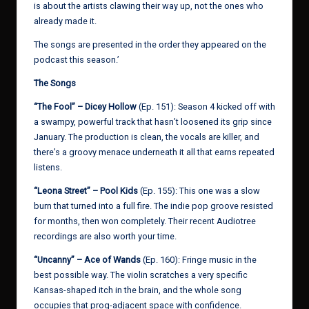
is about the artists clawing their way up, not the ones who
already made it.
The songs are presented in the order they appeared on the
podcast this season.’
The Songs
“The Fool” – Dicey Hollow
(Ep. 151): Season 4 kicked off with
a swampy, powerful track that hasn’t loosened its grip since
January. The production is clean, the vocals are killer, and
there’s a groovy menace underneath it all that earns repeated
listens.
“Leona Street” – Pool Kids
(Ep. 155): This one was a slow
burn that turned into a full fire. The indie pop groove resisted
for months, then won completely. Their recent Audiotree
recordings are also worth your time.
“Uncanny” – Ace of Wands
(Ep. 160): Fringe music in the
best possible way. The violin scratches a very specific
Kansas-shaped itch in the brain, and the whole song
occupies that prog-adjacent space with confidence.