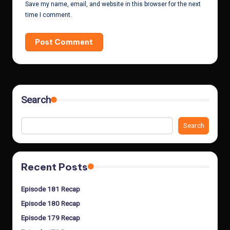
Save my name, email, and website in this browser for the next
time I comment.
Search
Search
Recent Posts
Episode 181 Recap
Episode 180 Recap
Episode 179 Recap