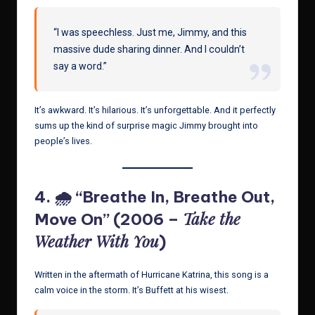
“I was speechless. Just me, Jimmy, and this
massive dude sharing dinner. And I couldn’t
say a word.”
It’s awkward. It’s hilarious. It’s unforgettable. And it perfectly
sums up the kind of surprise magic Jimmy brought into
people’s lives.
4. 🌧 “Breathe In, Breathe Out,
Take the
Move On” (2006 –
Weather With You
)
Written in the aftermath of Hurricane Katrina, this song is a
calm voice in the storm. It’s Buffett at his wisest.