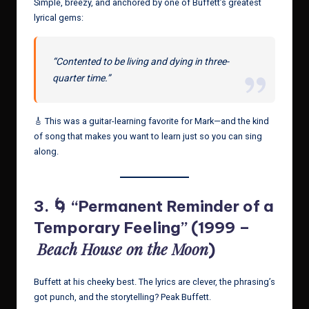
Simple, breezy, and anchored by one of Buffett’s greatest
lyrical gems:
“Contented to be living and dying in three-
quarter time.”
🎸 This was a guitar-learning favorite for Mark—and the kind
of song that makes you want to learn just so you can sing
along.
3. 🌀 “Permanent Reminder of a
Temporary Feeling” (1999 –
Beach House on the Moon
)
Buffett at his cheeky best. The lyrics are clever, the phrasing’s
got punch, and the storytelling? Peak Buffett.