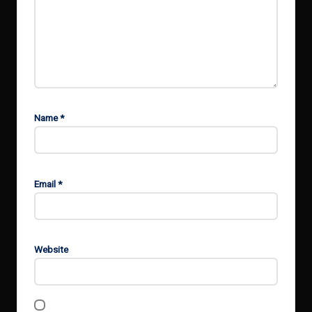
Name
*
Email
*
Website