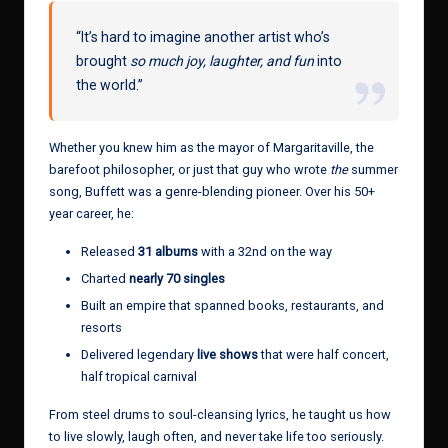
“It’s hard to imagine another artist who’s
brought
so much joy, laughter, and fun
into
the world.”
Whether you knew him as the mayor of Margaritaville, the
barefoot philosopher, or just that guy who wrote
the
summer
song, Buffett was a genre-blending pioneer. Over his 50+
year career, he:
Released
31 albums
with a 32nd on the way
Charted
nearly 70 singles
Built an empire that spanned books, restaurants, and
resorts
Delivered legendary
live shows
that were half concert,
half tropical carnival
From steel drums to soul-cleansing lyrics, he taught us how
to live slowly, laugh often, and never take life too seriously.