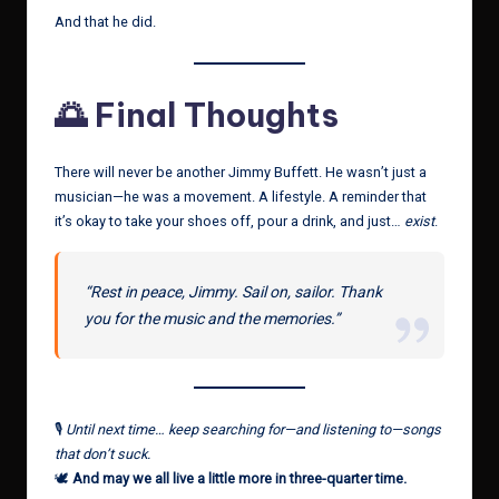
And that he did.
🌅 Final Thoughts
There will never be another Jimmy Buffett. He wasn’t just a
musician—he was a movement. A lifestyle. A reminder that
it’s okay to take your shoes off, pour a drink, and just…
exist
.
“Rest in peace, Jimmy. Sail on, sailor. Thank
you for the music and the memories.”
🎙
Until next time… keep searching for—and listening to—songs
that don’t suck.
🕊
And may we all live a little more in three-quarter time.