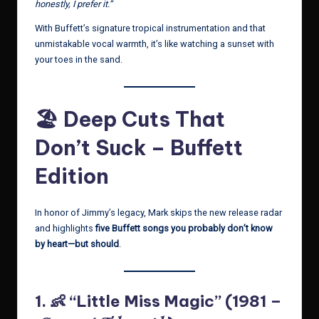
honestly, I prefer it.”
With Buffett’s signature tropical instrumentation and that
unmistakable vocal warmth, it’s like watching a sunset with
your toes in the sand.
🏖 Deep Cuts That
Don’t Suck – Buffett
Edition
In honor of Jimmy’s legacy, Mark skips the new release radar
and highlights
five Buffett songs you probably don’t know
by heart—but should
.
1. 👶 “Little Miss Magic” (1981 –