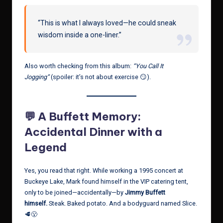
“This is what I always loved—he could sneak
wisdom inside a one-liner.”
Also worth checking from this album:
“You Call It
Jogging”
(spoiler: it’s not about exercise 😏).
💬 A Buffett Memory:
Accidental Dinner with a
Legend
Yes, you read that right. While working a 1995 concert at
Buckeye Lake, Mark found himself in the VIP catering tent,
only to be joined—accidentally—by
Jimmy Buffett
himself.
Steak. Baked potato. And a bodyguard named Slice.
🥩😮