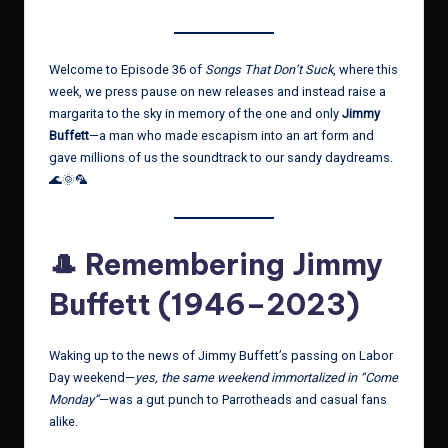
Welcome to Episode 36 of
Songs That Don’t Suck
, where this
week, we press pause on new releases and instead raise a
margarita to the sky in memory of the one and only
Jimmy
Buffett
—a man who made escapism into an art form and
gave millions of us the soundtrack to our sandy daydreams.
🌊🌞🦜
🎩 Remembering Jimmy
Buffett (1946–2023)
Waking up to the news of Jimmy Buffett’s passing on Labor
Day weekend—
yes, the same weekend immortalized in “Come
Monday”
—was a gut punch to Parrotheads and casual fans
alike.