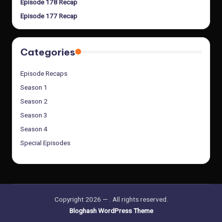
Episode 178 Recap
Episode 177 Recap
Categories
Episode Recaps
Season 1
Season 2
Season 3
Season 4
Special Episodes
Copyright 2026 —
. All rights reserved.
Bloghash WordPress Theme