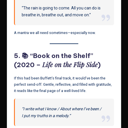
“The rain is going to come. All you can do is
breathe in, breathe out, and move on.”
A mantra we all need sometimes—especially now.
5. 📚 “Book on the Shelf”
Life on the Flip Side
(2020 –
)
If this had been Buffett’s final track, it would’ve been the
perfect send-off. Gentle, reflective, and filled with gratitude,
it reads like the final page of a well-lived life.
“I write what I know / About where I’ve been /
I put my truths in a melody.”