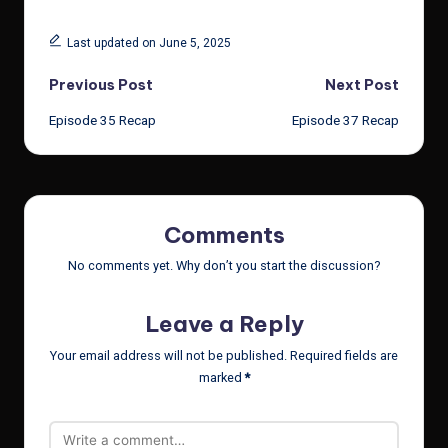
Last updated on June 5, 2025
Post
Previous Post
Next Post
Episode 35 Recap
Episode 37 Recap
navigation
Comments
No comments yet. Why don’t you start the discussion?
Leave a Reply
Your email address will not be published.
Required fields are
marked
*