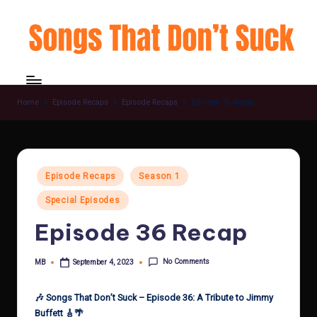
Skip
to
content
Home
Episode Recaps
Episode Recaps
Episode 36 Recap
Posted
Episode Recaps
Season 1
in
Special Episodes
Episode 36 Recap
No Comments
MB
September 4, 2023
Posted
by
🎶 Songs That Don’t Suck – Episode 36: A Tribute to Jimmy
Buffett 🎸🌴