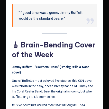
“If good time was a genre, Jimmy Buffett
would be the standard bearer.”
🎸 Brain-Bending Cover
of the Week
Jimmy Buffett – “Southern Cross” (Crosby, Stills & Nash
cover)
One of Buffett’s most beloved live staples, this CSN cover
was reborn in the easy, ocean-breezy hands of Jimmy and
his Coral Reefer Band. Sure, the original is iconic, but when
Buffett sings it, it becomes his.
🎤
“I’ve heard this version more than the original—and