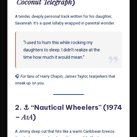
Coconut Telegraph
)
A tender, deeply personal track written for his daughter,
Savannah. It’s a quiet lullaby wrapped in parental wonder.
“I used to hum this while rocking my
daughters to sleep. I didn’t realize at the
time how much it would mean.”
🎧
For fans of:
Harry Chapin, James Taylor, tearjerkers that
sneak up on you.
2. ⚓ “Nautical Wheelers” (1974
A1A
–
)
A Jimmy deep cut that hits like a warm Caribbean breeze.