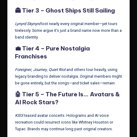
👻
Tier 3 – Ghost Ships Still Sailing
Lynyrd Skynyrd
lost nearly every original member—yet tours
tirelessly. Some argue it’s just a brand name now more than a
band identity.
💼
Tier 4 – Pure Nostalgia
Franchises
Foreigner
,
Journey
,
Quiet Riot
and others tour heavily, using
legacy branding to deliver nostalgia. Original members might
be gone entirely, but the songs—and ticket sales—remain.
🤖
Tier 5 – The Future Is… Avatars &
AI Rock Stars?
KISS
teased avatar concerts. Holograms and AI voice
recreation could resurrect icons like Whitney Houston or
Tupac. Brands may continue long past original creators.