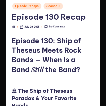
Posted
Episode Recaps
Season 3
in
Episode 130 Recap
No Comments
MB
July 28, 2025
Posted
by
Episode 130: Ship of
Theseus Meets Rock
Bands — When Is a
Still
Band
the Band?
🚢 The Ship of Theseus
Paradox & Your Favorite
Bands