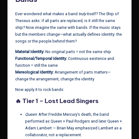
Ever wondered what makes a band
truly
itself? The Ship of
Theseus asks: if all parts are replaced, is it still the same
ship? Now imagine the same with bands. If the music stays
but the members change—what actually defines identity: the
songs or the people behind them?
Material Identity:
No original parts = not the same ship
Functional/Temporal Identity:
Continuous existence and
function = still the same
Mereological Identity:
Arrangement of parts matters—
change the arrangement, change the identity
Now apply it to rock bands:
🔥
Tier 1 – Lost Lead Singers
Queen
: After Freddie Mercury’s death, the band
performed as Queen + Paul Rodgers and later Queen +
Adam Lambert — Brian May emphasized Lambert as a
collaborator, not a replacement.