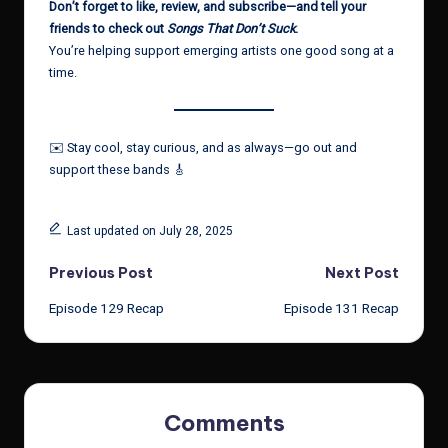
Don’t forget to like, review, and subscribe—and tell your
friends to check out
Songs That Don’t Suck
.
You’re helping support emerging artists one good song at a
time.
✉️ Stay cool, stay curious, and as always—go out and
support these bands 🎸
Last updated on July 28, 2025
Post
Previous Post
Next Post
Episode 129 Recap
Episode 131 Recap
navigation
Comments