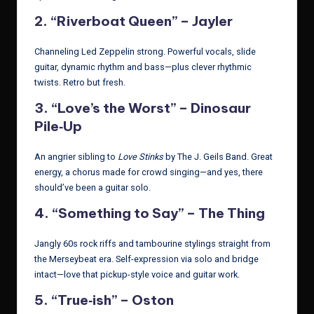
2.
“Riverboat Queen” – Jayler
Channeling Led Zeppelin strong. Powerful vocals, slide
guitar, dynamic rhythm and bass—plus clever rhythmic
twists. Retro but fresh.
3.
“Love’s the Worst” – Dinosaur
Pile‑Up
An angrier sibling to
Love Stinks
by The J. Geils Band. Great
energy, a chorus made for crowd singing—and yes, there
should’ve been a guitar solo.
4.
“Something to Say” – The Thing
Jangly 60s rock riffs and tambourine stylings straight from
the Merseybeat era. Self-expression via solo and bridge
intact—love that pickup-style voice and guitar work.
5.
“True‑ish” – Oston