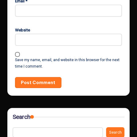
Email
*
Website
Save my name, email, and website in this browser for the next
time I comment.
Search
Search