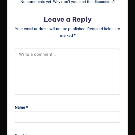
No comments yet. Why don’t you start the discussion?
Leave a Reply
Your email address will not be published.
Required fields are
marked
*
Name
*