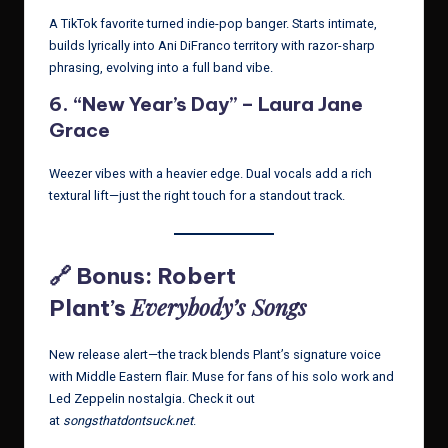
A TikTok favorite turned indie-pop banger. Starts intimate,
builds lyrically into Ani DiFranco territory with razor-sharp
phrasing, evolving into a full band vibe.
6.
“New Year’s Day” – Laura Jane
Grace
Weezer vibes with a heavier edge. Dual vocals add a rich
textural lift—just the right touch for a standout track.
🔗 Bonus: Robert
Everybody’s Songs
Plant’s
New release alert—the track blends Plant’s signature voice
with Middle Eastern flair. Muse for fans of his solo work and
Led Zeppelin nostalgia. Check it out
at
songsthatdontsuck.net
.