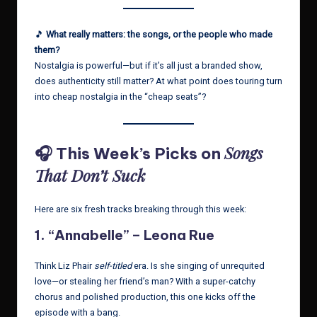
🎵
What really matters: the songs, or the people who made
them?
Nostalgia is powerful—but if it’s all just a branded show,
does authenticity still matter? At what point does touring turn
into cheap nostalgia in the “cheap seats”?
Songs
🎧 This Week’s Picks on
That Don’t Suck
Here are six fresh tracks breaking through this week:
1.
“Annabelle” – Leona Rue
Think Liz Phair
self-titled
era. Is she singing of unrequited
love—or stealing her friend’s man? With a super-catchy
chorus and polished production, this one kicks off the
episode with a bang.