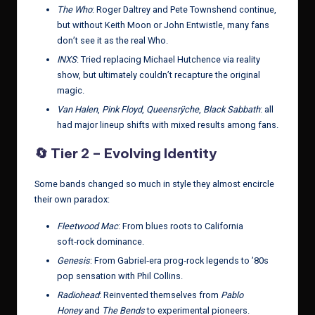
The Who
: Roger Daltrey and Pete Townshend continue,
but without Keith Moon or John Entwistle, many fans
don’t see it as the real Who.
INXS
: Tried replacing Michael Hutchence via reality
show, but ultimately couldn’t recapture the original
magic.
Van Halen
,
Pink Floyd
,
Queensrÿche
,
Black Sabbath
: all
had major lineup shifts with mixed results among fans.
🔄
Tier 2 – Evolving Identity
Some bands changed so much in style they almost encircle
their own paradox:
Fleetwood Mac
: From blues roots to California
soft‑rock dominance.
Genesis
: From Gabriel‑era prog‑rock legends to ’80s
pop sensation with Phil Collins.
Radiohead
: Reinvented themselves from
Pablo
Honey
and
The Bends
to experimental pioneers.