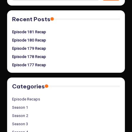
Recent Posts
Episode 181 Recap
Episode 180 Recap
Episode 179 Recap
Episode 178 Recap
Episode 177 Recap
Categories
Episode Recaps
Season 1
Season 2
Season 3
Season 4