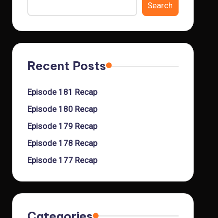
Search
Recent Posts
Episode 181 Recap
Episode 180 Recap
Episode 179 Recap
Episode 178 Recap
Episode 177 Recap
Categories