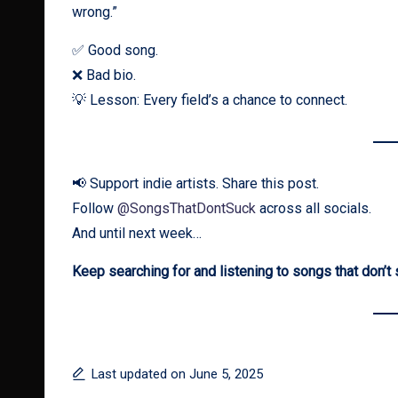
wrong.”
✅ Good song.
❌ Bad bio.
💡 Lesson: Every field’s a chance to connect.
📢 Support indie artists. Share this post.
Follow
@SongsThatDontSuck
across all socials.
And until next week…
Keep searching for and listening to songs that don’t 
Last updated on June 5, 2025