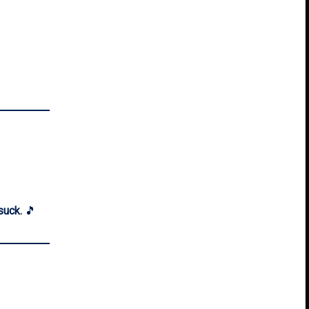
suck.
🎵