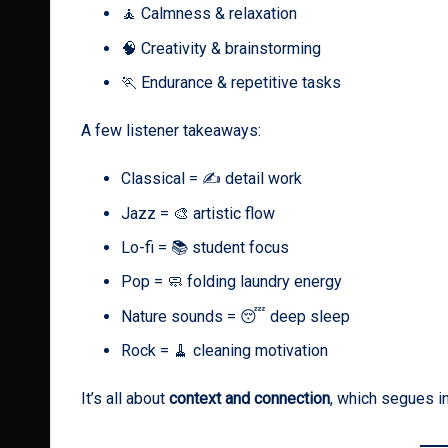
🧘 Calmness & relaxation
🧠 Creativity & brainstorming
🏃 Endurance & repetitive tasks
A few listener takeaways:
Classical = ✍️ detail work
Jazz = 🎨 artistic flow
Lo-fi = 📚 student focus
Pop = 🧼 folding laundry energy
Nature sounds = 😴 deep sleep
Rock = 🧹 cleaning motivation
It’s all about
context and connection
, which segues i