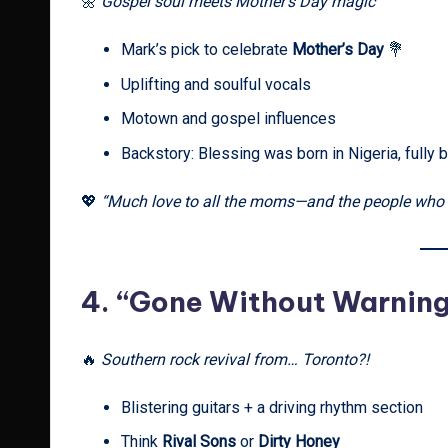
🌼
Gospel soul meets Mother’s Day magic
Mark’s pick to celebrate
Mother’s Day
💐
Uplifting and soulful vocals
Motown and gospel influences
Backstory: Blessing was born in Nigeria, fully b
💖
“Much love to all the moms—and the people who fe
4.
“Gone Without Warnin
🔥
Southern rock revival from… Toronto?!
Blistering guitars + a driving rhythm section
Think
Rival Sons
or
Dirty Honey