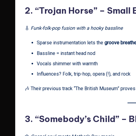
2.
“Trojan Horse” – Small
🎸
Funk-folk-pop fusion with a hooky bassline
Sparse instrumentation lets the
groove breath
Bassline = instant head nod
Vocals shimmer with warmth
Influences? Folk, trip-hop, opera (!), and rock
🎶 Their previous track “The British Museum” proves t
3.
“Somebody’s Child” – Bl