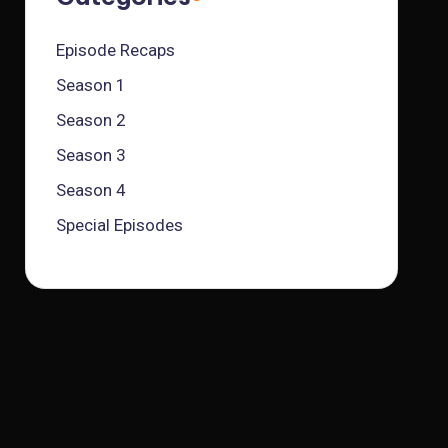
Episode Recaps
Season 1
Season 2
Season 3
Season 4
Special Episodes