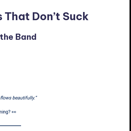
s That Don’t Suck
 the Band
lows beautifully.”
oming? 👀