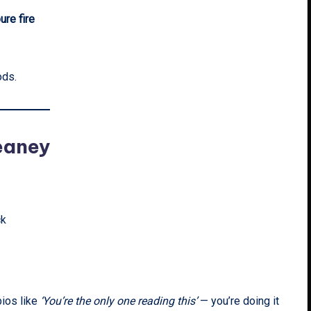
ure fire
ods.
eaney
ck
bios like
‘You’re the only one reading this’
— you’re doing it