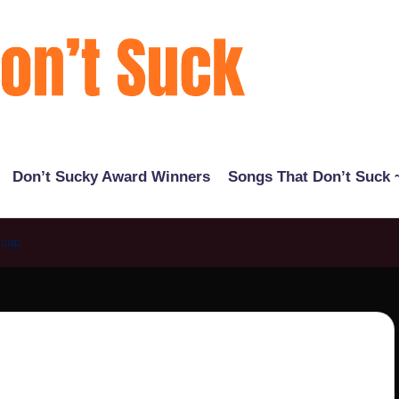
Don’t Sucky Award Winners
Songs That Don’t Suck ~
ecap