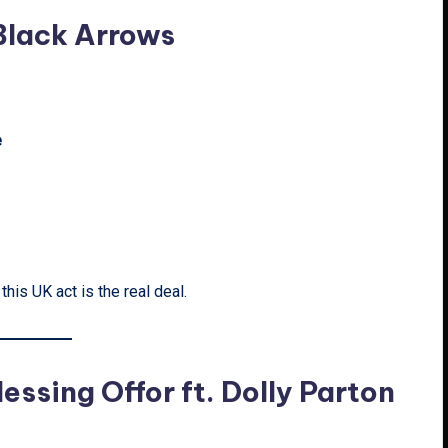
 Black Arrows
e
his UK act is the real deal.
essing Offor ft. Dolly Parton