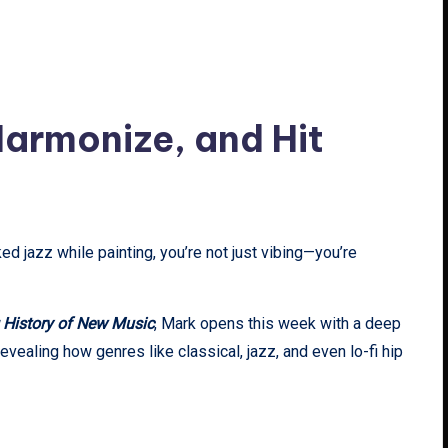
 Harmonize, and Hit
ed jazz while painting, you’re not just vibing—you’re
 History of New Music
, Mark opens this week with a deep
 revealing how genres like classical, jazz, and even lo-fi hip