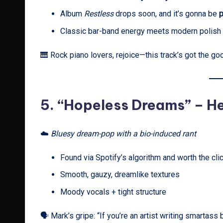
Album
Restless
drops soon, and it’s gonna be
p
Classic bar-band energy meets modern polish
🎹 Rock piano lovers, rejoice—this track’s got the go
5.
“Hopeless Dreams” – H
☁️
Bluesy dream-pop with a bio-induced rant
Found via Spotify’s algorithm and worth the cli
Smooth, gauzy, dreamlike textures
Moody vocals + tight structure
🗣️ Mark’s gripe: “If you’re an artist writing smartass 