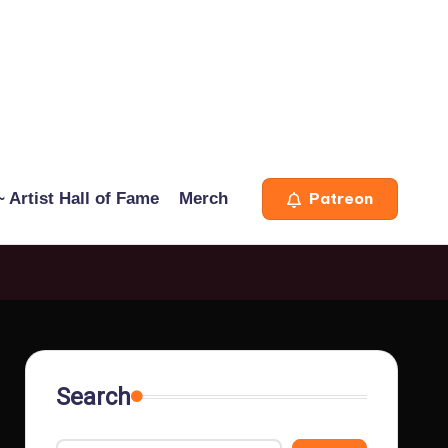
 Artist Hall of Fame
Merch
Patreon
Search