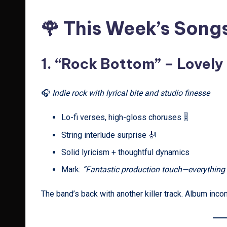
🌹 This Week’s Song
1.
“Rock Bottom” – Lovely
🎧
Indie rock with lyrical bite and studio finesse
Lo-fi verses, high-gloss choruses 🎚️
String interlude surprise 🎻
Solid lyricism + thoughtful dynamics
Mark:
“Fantastic production touch—everything f
The band’s back with another killer track. Album inc