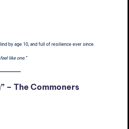
lind by age 10, and full of resilience ever since.
el like one.”
g” – The Commoners