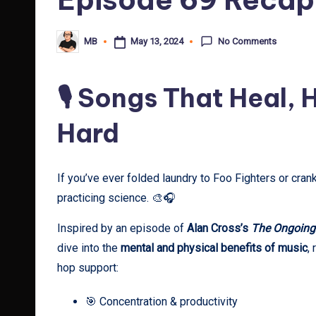
No Comments
May 13, 2024
MB
Posted
by
🎙️ Songs That Heal,
Hard
If you’ve ever folded laundry to Foo Fighters or crank
practicing science. 🎨🎧
Inspired by an episode of
Alan Cross’s
The Ongoing
dive into the
mental and physical benefits of music
,
hop support:
🎯 Concentration & productivity