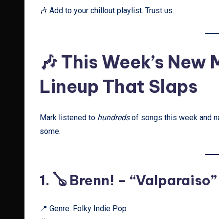
🎶 Add to your chillout playlist. Trust us.
🎶 This Week’s New
Lineup That Slaps
Mark listened to
hundreds
of songs this week and na
some.
1. 🪕
Brenn! – “Valparaiso”
📍 Genre: Folky Indie Pop