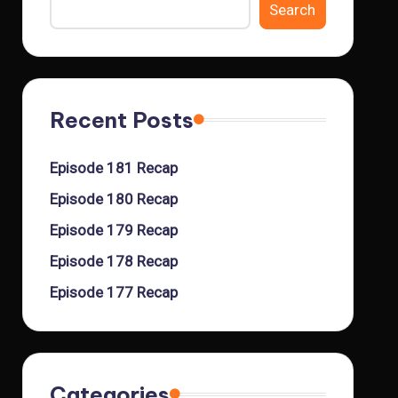
Search
Recent Posts
Episode 181 Recap
Episode 180 Recap
Episode 179 Recap
Episode 178 Recap
Episode 177 Recap
Categories