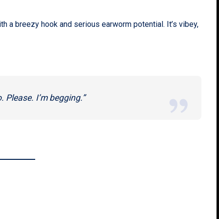
th a breezy hook and serious earworm potential. It’s vibey,
o. Please. I’m begging.”