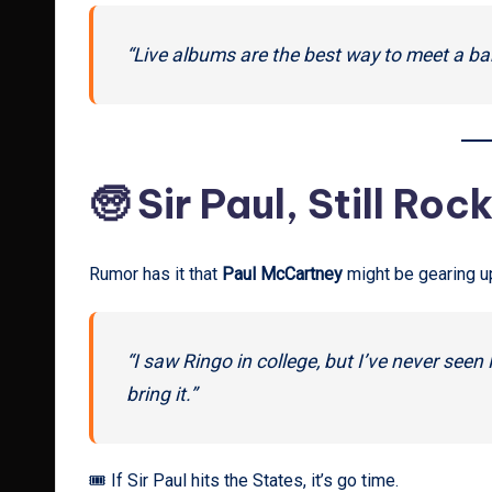
“Live albums are the best way to meet a ba
🧓 Sir Paul, Still Roc
Rumor has it that
Paul McCartney
might be gearing up 
“I saw Ringo in college, but I’ve never see
bring it.”
🎟 If Sir Paul hits the States, it’s go time.