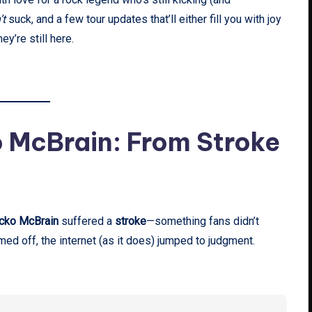
’t
suck, and a few tour updates that’ll either fill you with joy
y’re still here.
o McBrain: From Stroke
cko McBrain
suffered a
stroke
—something fans didn’t
d off, the internet (as it does) jumped to judgment.