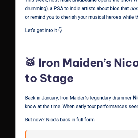
drumming), a PSA to indie artists about bios that
don
or remind you to cherish your musical heroes while the
Let’s get into it 👇
🥁 Iron Maiden’s Nic
to Stage
Back in January, Iron Maiden’s legendary drummer
Ni
know at the time. When early tour performances seeme
But now? Nico’s back in full form.