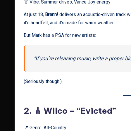
🌞 Vibe: Summer drives, Vance Joy energy
At just 18,
Brenn!
delivers an acoustic-driven track wi
it’s heartfelt, and it’s made for warm weather.
But Mark has a PSA for new artists:
“If you’re releasing music, write a proper bi
(Seriously though.)
2. 🎸
Wilco – “Evicted”
📍 Genre: Alt-Country