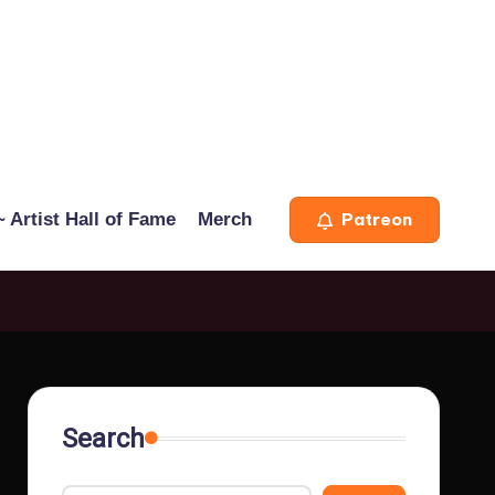
 Artist Hall of Fame
Merch
Patreon
Search