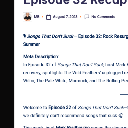
No Comments
August 7, 2023
MB
Posted
by
🎙
Songs That Don’t Suck
– Episode 32: Rock Resurge
Summer
Meta Description:
In Episode 32 of
Songs That Don’t Suck
, host Mark 
recovery, spotlights The Wild Feathers’ unplugged r
Wilco, The Pale White, Momrock, and The Rolling P
Welcome to
Episode 32
of
Songs That Don’t Suck
—t
we definitely don’t recommend songs that suck 🎧.
This week, host
Mark Bradbourne
opens the show with