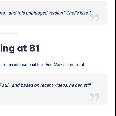
nd—and this unplugged version? Chef’s kiss.”
king at 81
for an international tour. And Mark’s here for it.
n Paul—and based on recent videos, he can still