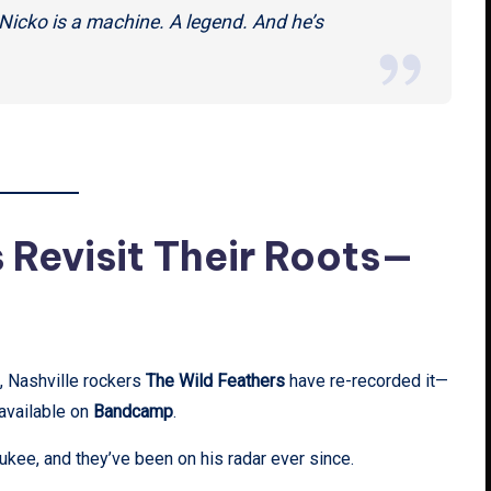
 Nicko is a machine. A legend. And he’s
 Revisit Their Roots—
, Nashville rockers
The Wild Feathers
have re-recorded it—
 available on
Bandcamp
.
kee, and they’ve been on his radar ever since.