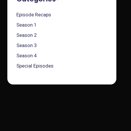
Episode Recaps
Season 1
Season 2
Season 3
Season 4
Special Episodes