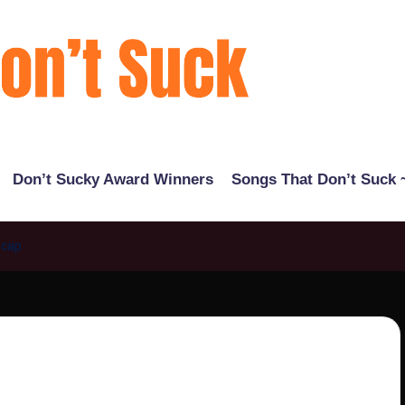
Don’t Sucky Award Winners
Songs That Don’t Suck ~
ecap