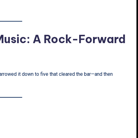
 Music: A Rock-Forward
rrowed it down to five that cleared the bar—and then