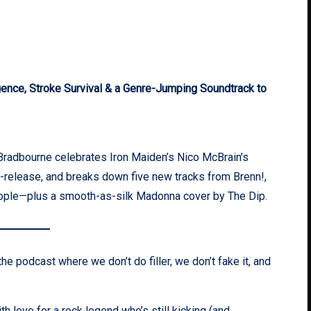
nce, Stroke Survival & a Genre-Jumping Soundtrack to
Bradbourne celebrates Iron Maiden’s Nico McBrain’s
e-release, and breaks down five new tracks from Brenn!,
eople—plus a smooth-as-silk Madonna cover by The Dip.
he podcast where we don’t do filler, we don’t fake it, and
 love for a rock legend who’s still kicking (and