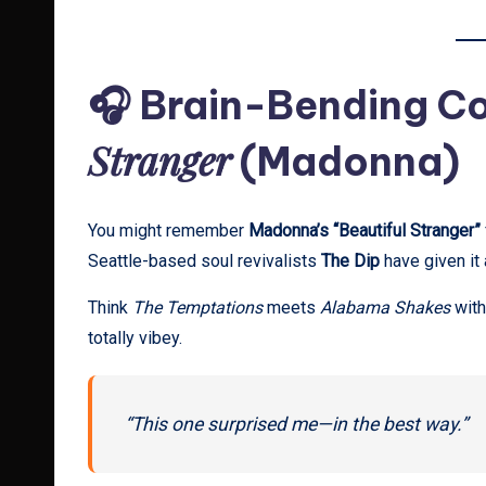
🎧 Brain-Bending Co
Stranger
(Madonna)
You might remember
Madonna’s “Beautiful Stranger”
Seattle-based soul revivalists
The Dip
have given it
Think
The Temptations
meets
Alabama Shakes
with
totally vibey.
“This one surprised me—in the best way.”