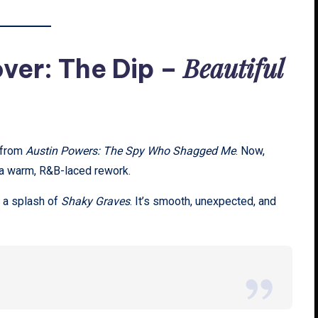
Beautiful
ver: The Dip –
from
Austin Powers: The Spy Who Shagged Me
. Now,
 a warm, R&B-laced rework.
 a splash of
Shaky Graves
. It’s smooth, unexpected, and