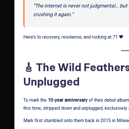
“The internet is never not judgmental… but
crushing it again.”
Here’s to recovery, resilience, and rocking at 71 🖤
🎸 The Wild Feathers
Unplugged
To mark the
10-year anniversary
of their debut album
this time, stripped down and unplugged, exclusively
Mark first stumbled onto them back in 2015 in Milwau