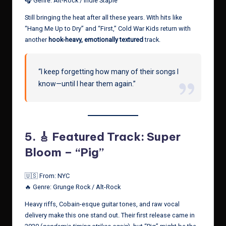
🎧 Genre: Alt-Rock / Indie Staple
Still bringing the heat after all these years. With hits like
“Hang Me Up to Dry” and “First,” Cold War Kids return with
another
hook-heavy, emotionally textured
track.
“I keep forgetting how many of their songs I
know—until I hear them again.”
5.
🎸 Featured Track: Super
Bloom – “Pig”
🇺🇸 From: NYC
🔥 Genre: Grunge Rock / Alt-Rock
Heavy riffs, Cobain-esque guitar tones, and raw vocal
delivery make this one stand out. Their first release came in