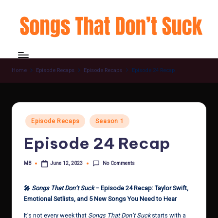
Skip
to
content
Home
Episode Recaps
Episode Recaps
Episode 24 Recap
Posted
Episode Recaps
Season 1
in
Episode 24 Recap
No Comments
MB
June 12, 2023
Posted
by
🎤
Songs That Don’t Suck
– Episode 24 Recap: Taylor Swift,
Emotional Setlists, and 5 New Songs You Need to Hear
It’s not every week that
Songs That Don’t Suck
starts with a