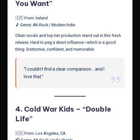
You Want”
🇮🇪 From: Ireland
🎵 Genre: Alt-Rock / Modern Indie
Clean vocals and top-tier production stand out in this fresh
release. Hard to peg a direct influence—which is a good
thing. Distinctive, confident, and memorable.
“I couldn’t find a clear comparison… and I
love that.”
4.
Cold War Kids – “Double
Life”
🇺🇸 From: Los Angeles, CA