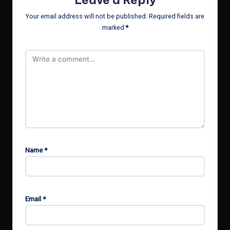
Your email address will not be published.
Required fields are
marked
*
Name
*
Email
*