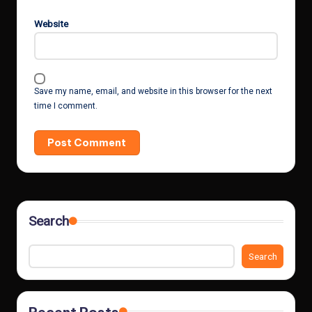
Website
Save my name, email, and website in this browser for the next
time I comment.
Search
Search