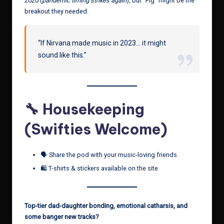
2020 (
pandemic timing strikes again
), but “Pig” might be the
breakout they needed.
“If Nirvana made music in 2023… it might
sound like this.”
🔧 Housekeeping
(Swifties Welcome)
🗣️ Share the pod with your music-loving friends.
🛍️ T-shirts & stickers available on the site
Top-tier dad-daughter bonding, emotional catharsis, and
some banger new tracks?