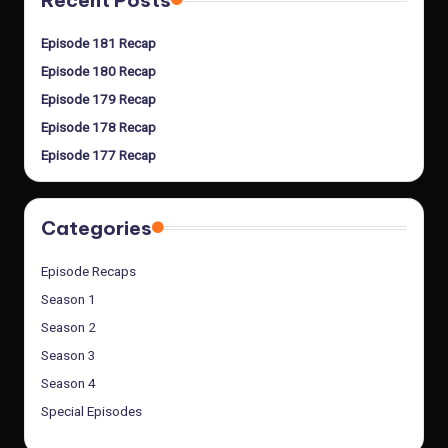
Recent Posts
Episode 181 Recap
Episode 180 Recap
Episode 179 Recap
Episode 178 Recap
Episode 177 Recap
Categories
Episode Recaps
Season 1
Season 2
Season 3
Season 4
Special Episodes