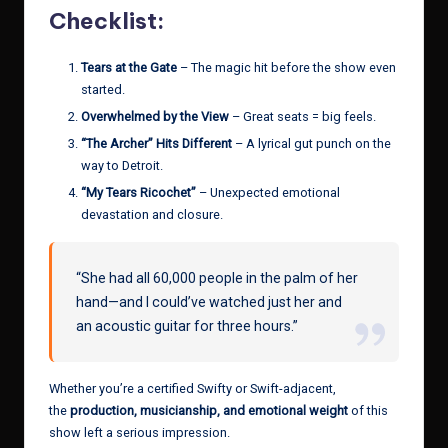
Checklist:
Tears at the Gate
– The magic hit before the show even
started.
Overwhelmed by the View
– Great seats = big feels.
“The Archer” Hits Different
– A lyrical gut punch on the
way to Detroit.
“My Tears Ricochet”
– Unexpected emotional
devastation and closure.
“She had all 60,000 people in the palm of her
hand—and I could’ve watched just her and
an acoustic guitar for three hours.”
Whether you’re a certified Swifty or Swift-adjacent,
the
production, musicianship, and emotional weight
of this
show left a serious impression.