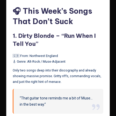
🎧 This Week’s Songs
That Don’t Suck
1.
Dirty Blonde – “Run When I
Tell You”
🇬🇧 From: Northwest England
🎸 Genre: Alt-Rock / Muse-Adjacent
Only two songs deep into their discography and already
showing massive promise. Gritty riffs, commanding vocals,
and just the right hint of menace.
“That guitar tone reminds me a bit of Muse…
in the best way.”