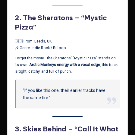
2.
The Sheratons – “Mystic
Pizza”
🇬🇧 From: Leeds, UK
🎶 Genre: Indie Rock / Britpop
Forget the movie—the Sheratons’ “Mystic Pizza” stands on
its own.
Arctic Monkeys energy with a vocal edge
, this track
is tight, catchy, and full of punch.
“If you like this one, their earlier tracks have
the same fire.”
3.
Skies Behind – “Call It What