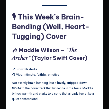
🎙️ This Week’s Brain-
Bending (Well, Heart-
Tugging) Cover
“The
🎶 Maddie Wilson –
Archer”
(Taylor Swift Cover)
📍 From: Nashville
🎧 Vibe: Intimate, faithful, emotive
Not exactly brain-bending, but a
lovely, stripped-down
tribute
to the
Lover
track that hit Jenna in the feels. Maddie
brings warmth and clarity to a song that already feels like a
quiet confessional.