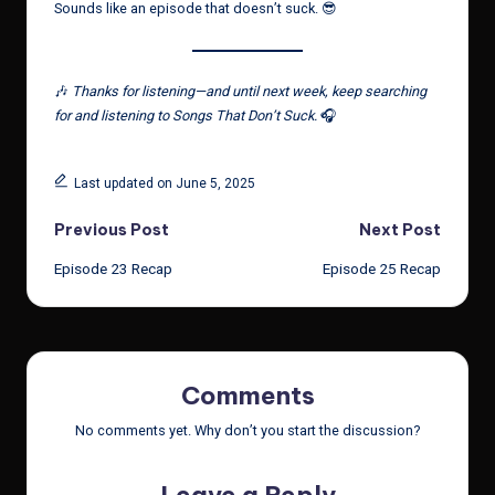
Sounds like an episode that doesn’t suck. 😎
🎶
Thanks for listening—and until next week, keep searching
for and listening to Songs That Don’t Suck.
🎧
Last updated on June 5, 2025
Post
Previous Post
Next Post
Episode 23 Recap
Episode 25 Recap
navigation
Comments
No comments yet. Why don’t you start the discussion?
Leave a Reply