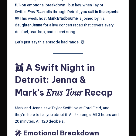
full-on emotional breakdown—but hey, when Taylor
Swift’s
Eras Tour
rolls through Detroit, you
call in the experts
.
🎟️ This week, host
Mark Bradbourne
is joined by his
daughter
Jenna
for a live concert recap that covers every
decibel, teardrop, and secret song.
Let’s just say this episode had range. 😅
👯 A Swift Night in
Detroit: Jenna &
Eras Tour
Mark’s
Recap
Mark and Jenna saw Taylor Swift live at Ford Field, and
they’re here to tell you about it. All 44 songs. All 3 hours and
20 minutes. All 120 decibels.
🎤 Emotional Breakdown