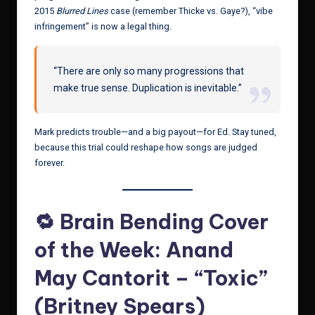
2015
Blurred Lines
case (remember Thicke vs. Gaye?), “vibe
infringement” is now a legal thing.
“There are only so many progressions that
make true sense. Duplication is inevitable.”
Mark predicts trouble—and a big payout—for Ed. Stay tuned,
because this trial could reshape how songs are judged
forever.
🔁 Brain Bending Cover
of the Week: Anand
May Cantorit – “Toxic”
(Britney Spears)