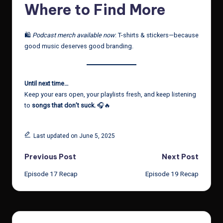
Where to Find More
🛍️
Podcast merch available now
: T-shirts & stickers—because
good music deserves good branding.
Until next time…
Keep your ears open, your playlists fresh, and keep listening
to
songs that don’t suck.
🎧🔥
Last updated on June 5, 2025
Post
Previous Post
Next Post
Episode 17 Recap
Episode 19 Recap
navigation