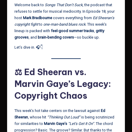
Welcome back to
Songs That Don’t Suck
, the podcast that
refuses to settle for musical mediocrity. In Episode 18, your
host
Mark Bradbourne
covers everything from
Ed Sheeran’s
copyright fight
to
one-man-band blues rock
. This week’s
lineup is packed with
feel-good summer tracks
,
gritty
grooves
, and
brain-bending covers
—so buckle up.
Let’s dive in. 🎧👇
⚖️ Ed Sheeran vs.
Marvin Gaye’s Legacy:
Copyright Chaos
This week’s hot take centers on the lawsuit against
Ed
Sheeran
, whose hit
“Thinking Out Loud”
is being scrutinized
for similarities to
Marvin Gaye’s
“Let’s Get It On”
. The chord
progression? Basic. The groove? Similar. But thanks to the