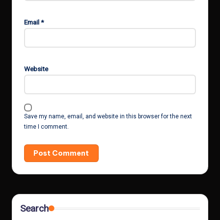
Email
*
Website
Save my name, email, and website in this browser for the next
time I comment.
Search