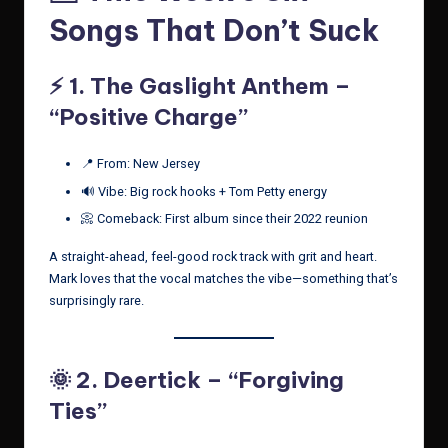
Songs That Don’t Suck
⚡️ 1.
The Gaslight Anthem –
“Positive Charge”
📍 From: New Jersey
🔊 Vibe: Big rock hooks + Tom Petty energy
📀 Comeback: First album since their 2022 reunion
A straight-ahead, feel-good rock track with grit and heart.
Mark loves that the vocal matches the vibe—something that’s
surprisingly rare.
🌞 2.
Deertick – “Forgiving
Ties”