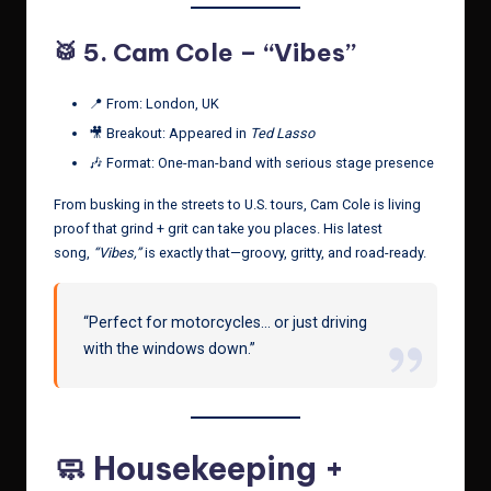
🥁 5.
Cam Cole – “Vibes”
📍 From: London, UK
🎥 Breakout: Appeared in
Ted Lasso
🎶 Format: One-man-band with serious stage presence
From busking in the streets to U.S. tours, Cam Cole is living
proof that grind + grit can take you places. His latest
song,
“Vibes,”
is exactly that—groovy, gritty, and road-ready.
“Perfect for motorcycles… or just driving
with the windows down.”
🧼 Housekeeping +