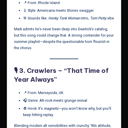
📍 From: Rhode Island
🎸 Style: Americana meets Stones swagger
🎯 Sounds like:
Honky Tonk Woman
intro,
Tom Petty
vibe
Mark admits he’s never been deep into Deertick’s catalog,
but this song could change that. A strong contender for your
summer playlist—despite the questionable horn flourish in
the chorus.
🎙️ 3.
Crawlers – “That Time of
Year Always”
📍 From: Merseyside, UK
🎧 Genre: Alt-rock meets grunge revival
🧲 Hook: It’s
magnetic
—you won’t know why, but you’ll
keep hitting replay
Blending modern alt sensibilities with crunchy ‘90s attitude,