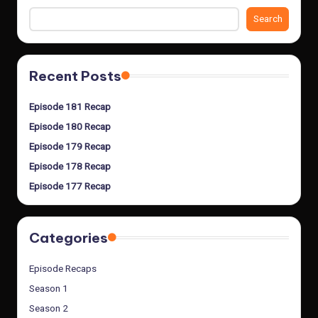
Search
Recent Posts
Episode 181 Recap
Episode 180 Recap
Episode 179 Recap
Episode 178 Recap
Episode 177 Recap
Categories
Episode Recaps
Season 1
Season 2