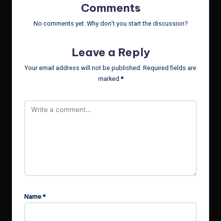
Comments
No comments yet. Why don’t you start the discussion?
Leave a Reply
Your email address will not be published.
Required fields are
marked
*
Name
*