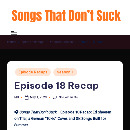
Skip
to
content
Home
Episode Recaps
Episode Recaps
Episode 18 Recap
Posted
Episode Recaps
Season 1
in
Episode 18 Recap
No Comments
MB
May 1, 2023
Posted
by
🎧
Songs That Don’t Suck
– Episode 18 Recap: Ed Sheeran
on Trial, a German “Toxic” Cover, and Six Songs Built for
Summer