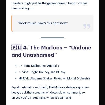
Crawlers might just be the genre-breaking band rock has
been waiting for.
“Rock music
needs
this right now.”
🇦🇺 4.
The Murlocs – “Undone
and Unashamed”
📍 From: Melbourne, Australia
✨ Vibe: Bright, bouncy, and bluesy
🔊 RIYL: Alabama Shakes, Unknown Mortal Orchestra
Equal parts retro and fresh, The Murlocs deliver a groove-
heavy track that screams windows-down summer joy—
unless you’re in Australia, where it’s winter. ❄️