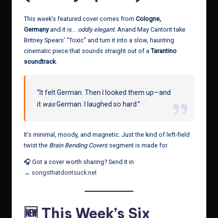
This week’s featured cover comes from
Cologne,
Germany
and it is…
oddly elegant
. Anand May Cantorit take
Britney Spears’ “Toxic” and turn it into a slow, haunting
cinematic piece that sounds straight out of a
Tarantino
soundtrack
.
“It felt German. Then I looked them up—and
it
was
German. I laughed so hard.”
It’s minimal, moody, and magnetic. Just the kind of left-field
twist the
Brain Bending Covers
segment is made for.
🎧 Got a cover worth sharing? Send it in
→
songsthatdontsuck.net
🆕 This Week’s Six