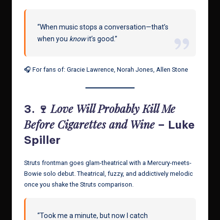
“When music stops a conversation—that’s
when you
know
it’s good.”
🎧 For fans of: Gracie Lawrence, Norah Jones, Allen Stone
Love Will Probably Kill Me
3. 🍷
Before Cigarettes and Wine
– Luke
Spiller
Struts frontman goes glam-theatrical with a Mercury-meets-
Bowie solo debut. Theatrical, fuzzy, and addictively melodic
once you shake the Struts comparison.
“Took me a minute, but now I catch