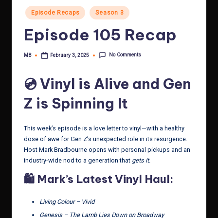
Posted
Episode Recaps
Season 3
in
Episode 105 Recap
No Comments
MB
February 3, 2025
Posted
by
💿 Vinyl is Alive and Gen
Z is Spinning It
This week’s episode is a love letter to vinyl—with a healthy
dose of awe for Gen Z’s unexpected role in its resurgence.
Host Mark Bradbourne opens with personal pickups and an
industry-wide nod to a generation that
gets it
.
🛍️ Mark’s Latest Vinyl Haul:
Living Colour – Vivid
Genesis – The Lamb Lies Down on Broadway