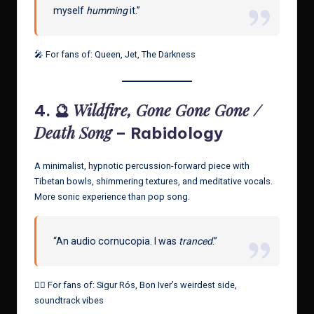
myself
humming
it.”
🎤 For fans of: Queen, Jet, The Darkness
Wildfire, Gone Gone Gone /
4. 🔮
Death Song
– Rabidology
A minimalist, hypnotic percussion-forward piece with
Tibetan bowls, shimmering textures, and meditative vocals.
More sonic experience than pop song.
“An audio cornucopia. I was
tranced
.”
🧘‍♂️ For fans of: Sigur Rós, Bon Iver’s weirdest side,
soundtrack vibes