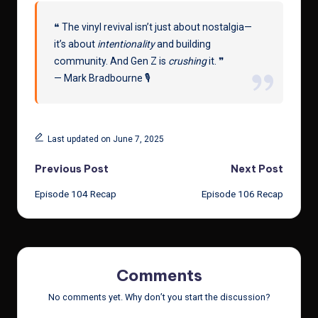
❝ The vinyl revival isn’t just about nostalgia—
it’s about
intentionality
and building
community. And Gen Z is
crushing
it. ❞
— Mark Bradbourne 🎙️
Last updated on June 7, 2025
Post
Previous Post
Next Post
Episode 104 Recap
Episode 106 Recap
navigation
Comments
No comments yet. Why don’t you start the discussion?