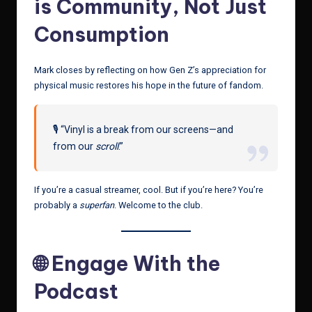
is Community, Not Just
Consumption
Mark closes by reflecting on how Gen Z’s appreciation for
physical music restores his hope in the future of fandom.
🎙️ “Vinyl is a break from our screens—and
from our
scroll
.”
If you’re a casual streamer, cool. But if you’re here? You’re
probably a
superfan
. Welcome to the club.
🌐 Engage With the
Podcast