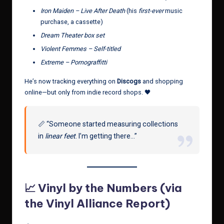
Iron Maiden – Live After Death
(his
first-ever
music
purchase, a cassette)
Dream Theater box set
Violent Femmes – Self-titled
Extreme – Pornograffitti
He’s now tracking everything on
Discogs
and shopping
online—but only from indie record shops. 🖤
📏 “Someone started measuring collections
in
linear feet
. I’m getting there…”
📈 Vinyl by the Numbers (via
the Vinyl Alliance Report)