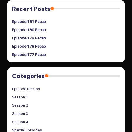
Recent Posts
Episode 181 Recap
Episode 180 Recap
Episode 179 Recap
Episode 178 Recap
Episode 177 Recap
Categories
Episode Recaps
Season 1
Season 2
Season 3
Season 4
Special Episodes