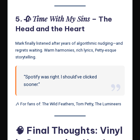
Time With My Sins
5. 🥀
– The
Head and the Heart
Mark finally listened after years of algorithmic nudging—and
regrets waiting. Warm harmonies, rich lyrics, Petty-esque
storytelling.
“Spotify was right. I should’ve clicked
sooner.”
🎶 For fans of: The Wild Feathers, Tom Petty, The Lumineers
🧠 Final Thoughts: Vinyl