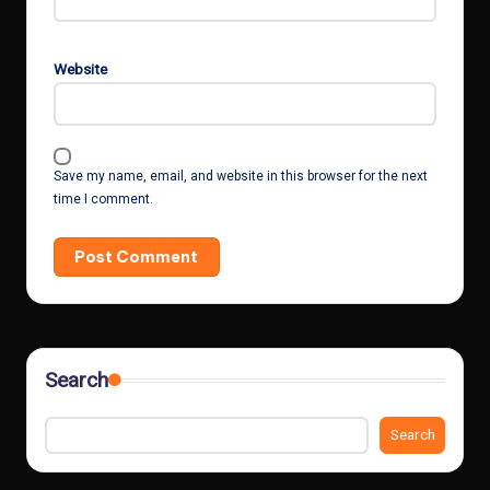
Website
Save my name, email, and website in this browser for the next
time I comment.
Search
Search