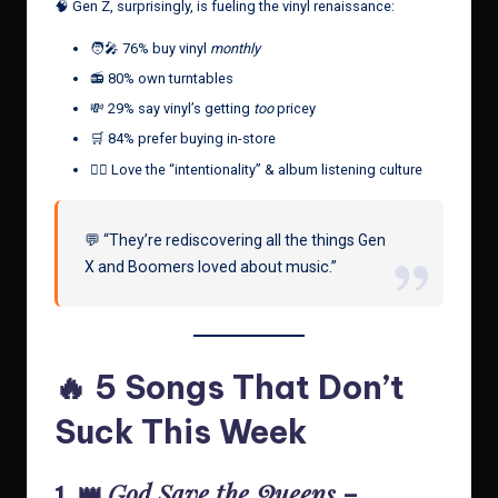
🧠 Gen Z, surprisingly, is fueling the vinyl renaissance:
🧑‍🎤 76% buy vinyl
monthly
📻 80% own turntables
💸 29% say vinyl’s getting
too
pricey
🛒 84% prefer buying in-store
🧘‍♀️ Love the “intentionality” & album listening culture
💬 “They’re rediscovering all the things Gen
X and Boomers loved about music.”
🔥 5 Songs That Don’t
Suck This Week
God Save the Queens
1. 👑
–