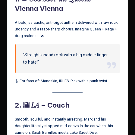
Vienna Vienna
A bold, sarcastic, anti-bigot anthem delivered with raw rock
urgency and a razor-sharp chorus. Imagine Queen + Rage +
drag realness. 🔥
“Straight-ahead rock with a big middle finger
to hate.”
🎸 For fans of: Maneskin, IDLES, P!nk with a punk twist
LA
2. 🌇
– Couch
Smooth, soulful, and instantly arresting. Mark and his
daughter literally stopped mid-convo in the car when this
came on. Sarah Bareilles meets Lake Street Dive.