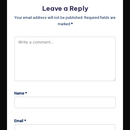
Leave a Reply
Your email address will not be published.
Required fields are
marked
*
Name
*
Email
*