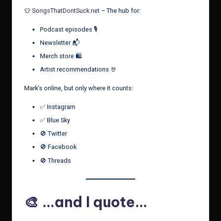
👕
SongsThatDontSuck.net
– The hub for:
Podcast episodes 🎙️
Newsletter 📬
Merch store 🛍️
Artist recommendations 🤘
Mark’s online, but only where it counts:
✅ Instagram
✅ Blue Sky
🚫 Twitter
🚫 Facebook
🚫 Threads
🎨 …and I quote…