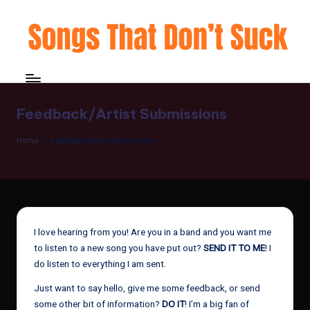
Skip
to
content
Feedback/Artist Submissions
Home
Feedback/Artist Submissions
I love hearing from you! Are you in a band and you want me
to listen to a new song you have put out?
SEND IT TO ME
! I
do listen to everything I am sent.
Just want to say hello, give me some feedback, or send
some other bit of information?
DO IT
! I’m a big fan of