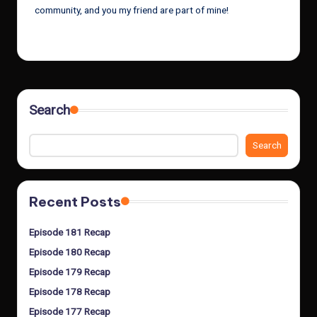
community, and you my friend are part of mine!
Search
Search
Recent Posts
Episode 181 Recap
Episode 180 Recap
Episode 179 Recap
Episode 178 Recap
Episode 177 Recap